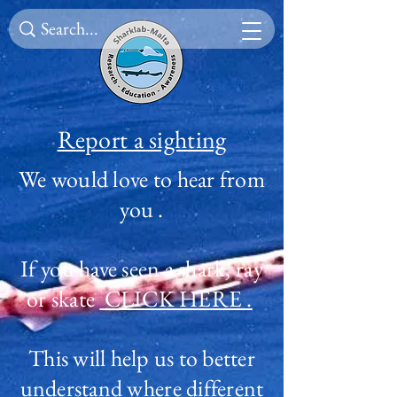
Report a sighting
We would love to hear from
you .
I
f you have seen a shark, ray
or skate
CLICK HERE .
This will help us to better
understand where different