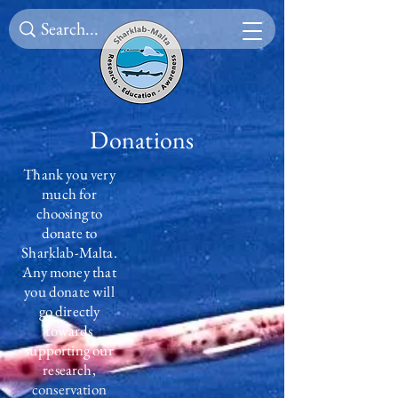
Donations
Thank you very
much for
choosing to
donate to
Sharklab-Malta.
Any money that
you donate will
go directly
towards
supporting our
research,
conservation