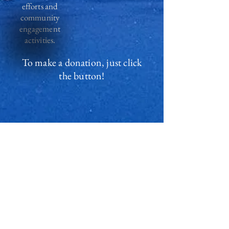
efforts and
community
engagement
activities.
To make a donation, just click
the button!
Thank you!
Privacy policy
Contact us
Vacancies