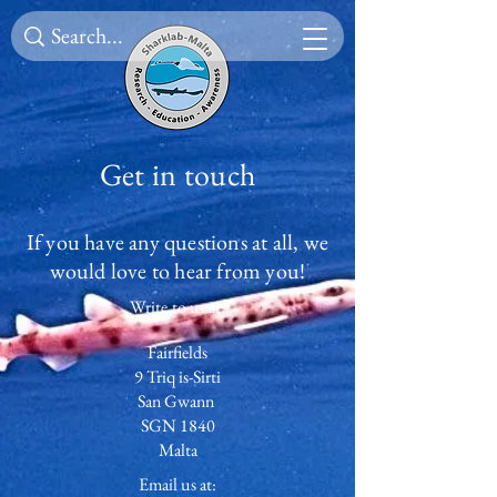
Get in touch
If you have any questions at all, we
would love to hear from you!
Write to us at:
Fairfields
9 Triq is-Sirti
San Gwann
SGN 1840
Malta
Email us at: